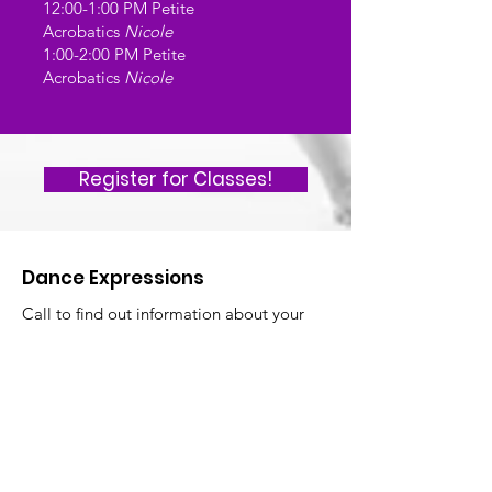
12:00-1:00 PM Petite
Acrobatics
Nicole
1:00-2:00 PM Petite
Acrobatics
Nicole
Register for Classes!
Dance Expressions
Call to find out information about your
first FREE week of dance classes! Feel
free to call, email, or text us with any
questions:)
Facebook
Instagram