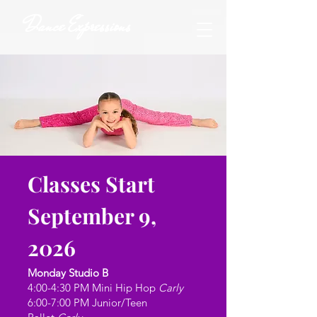
Dance Expressions
Classes Start
September 9,
2026
Monday Studio B
4:00-4:30 PM Mini Hip Hop
Carly
6:00-7:00 PM Junior/Teen