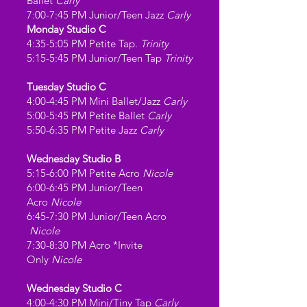
Ballet
Carly
7:00-7:45 PM Junior/Teen Jazz
Carly
Monday Studio C
4:35-5:05 PM Petite Tap.
Trinity
5:15-5:45 PM Junior/Teen Tap
Trinity
Tuesday Studio C
4:00-4:45 PM Mini Ballet/Jazz
Carly
5:00-5:45 PM Petite Ballet
Carly
5:50-6:35 PM Petite Jazz
Carly
Wednesday Studio B
5:15-6:00 PM Petite Acro
Nicole
6:00-6:45 PM Junior/Teen
Acro
Nicole
6:45-7:30 PM Junior/Teen Acro
Nicole
7:30-8:30 PM
Acro *Invite
Only
Nicole
Wednesday Studio C
4:00-4:30 PM Mini/Tiny Tap
Carly