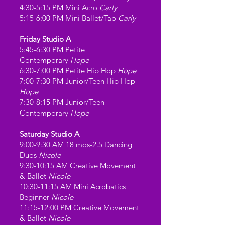
4:30-5:15 PM Mini Acro
Carly
5:15-6:00 PM Mini Ballet/Tap
Carly
Friday Studio A
5:45-6:30 PM Petite
Contemporary
Hope
6:30-7:00 PM Petite Hip Hop
Hope
7:00-7:30 PM Junior/Teen Hip Hop
Hope
7:30-8:15 PM Junior/Teen
Contemporary
Hope
Saturday Studio A
9:00-9:30 AM 18 mos-2.5 Dancing
Duos
Nicole
9:30-10:15 AM Creative Movement
& Ballet
Nicole
10:30-11:15 AM Mini Acrobatics
Beginner
Nicole
11:15-12:00 PM Creative Movement
& Ballet
Nicole