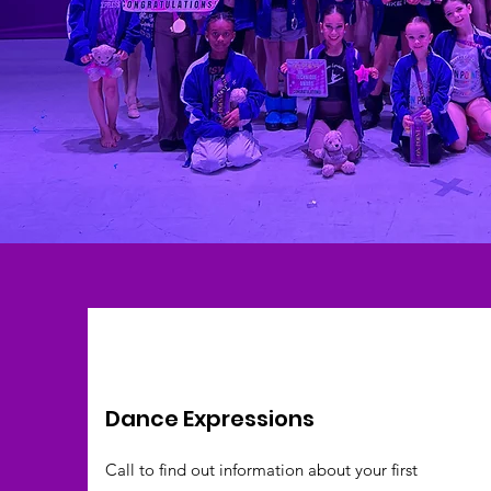
Dance Expressions
Call to find out information about your first