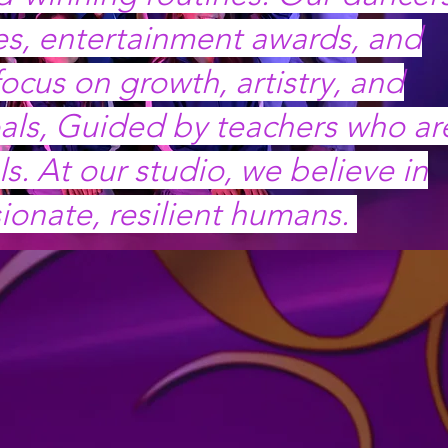
res, entertainment awards, and
ocus on growth, artistry, and
als, Guided by teachers who ar
. At our studio, we believe in
ionate, resilient humans.