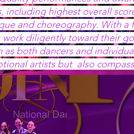
, including highest overall sco
ique and choreography. With a f
work diligently toward their go
as both dancers and individuals
ptional artists but also compass