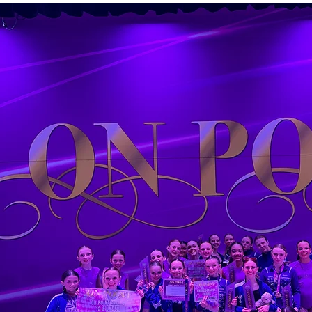
Empowe
Growth