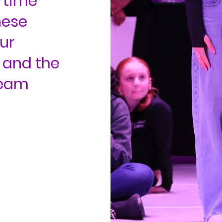
 time
hese
ur
 and the
team