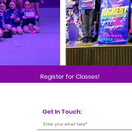
Register for Classes!
Get In Touch: