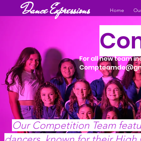
Dance Expressions
Home
Our
Com
For all new team i
Compteamde@gm
Our Competition Team featu
dancers, known for their High