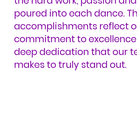
the hard work, passion and
poured into each dance. T
accomplishments reflect o
commitment to excellence
deep dedication that our 
makes to truly stand out.