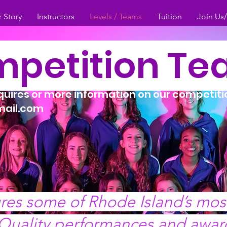
 Story
Instructors
Levels / Teams
Tuition
Join Us
petition T
nquires or more information on our competit
ail.com
res some of Rhode Island’s mo
 Quality performances and awar