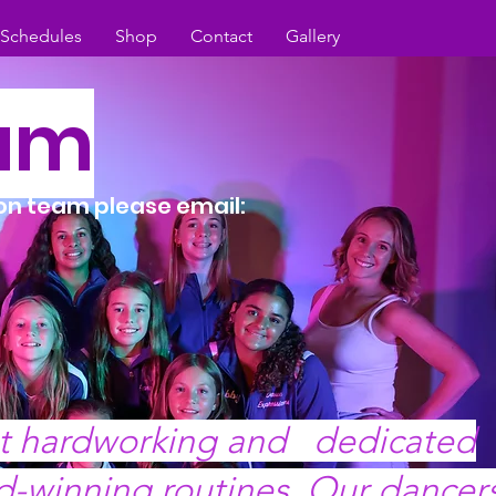
/Schedules
Shop
Contact
Gallery
eam
ion team please email:
st hardworking and dedicated
d-winning routines. Our dancer