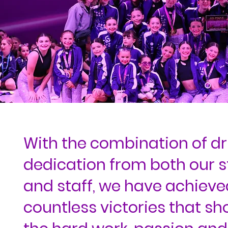
With the combination of dr
dedication from both our 
and staff, we have achieve
countless victories that s