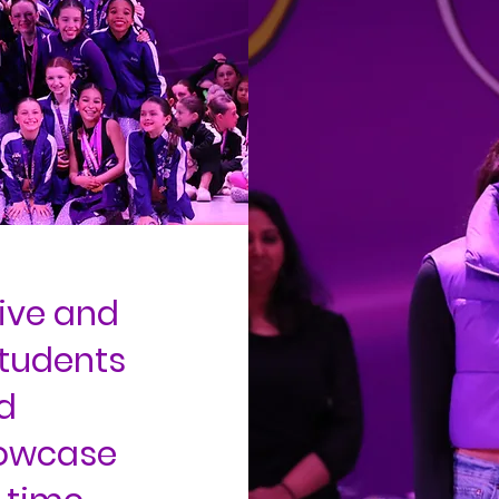
ive and
students
d
howcase