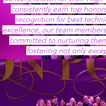
consistently earn top honors
recognition for best techn
excellence, our team members 
committed to nurturing them 
fostering not only exce