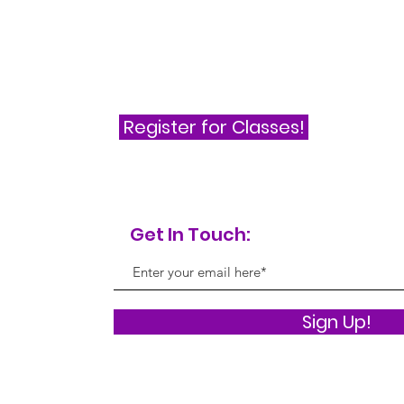
Register for Classes!
Get In Touch:
Sign Up!