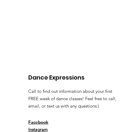
Dance Expressions
Call to find out information about your first
FREE week of dance classes! Feel free to call,
email, or text us with any questions:)
Facebook
Instagram