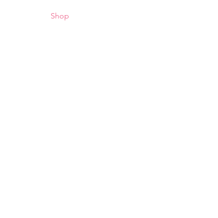
/Schedules
Shop
Contact
Gallery