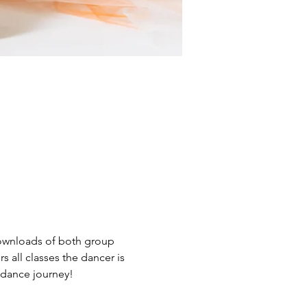
 downloads of both group 
s all classes the dancer is 
r dance journey!