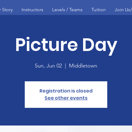
 Story
Instructors
Levels / Teams
Tuition
Join Us
Picture Day
Sun, Jun 02
  |  
Middletown
Registration is closed
See other events