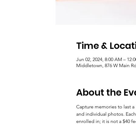
Time & Locat
Jun 02, 2024, 8:00 AM – 12:
Middletown, 876 W Main Rd 
About the Ev
Capture memories to last a 
and individual photos. Each d
enrolled in; it is not a $40