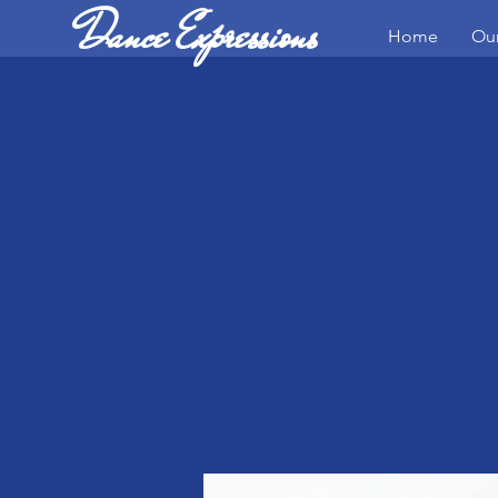
Dance Expressions
Home
Our