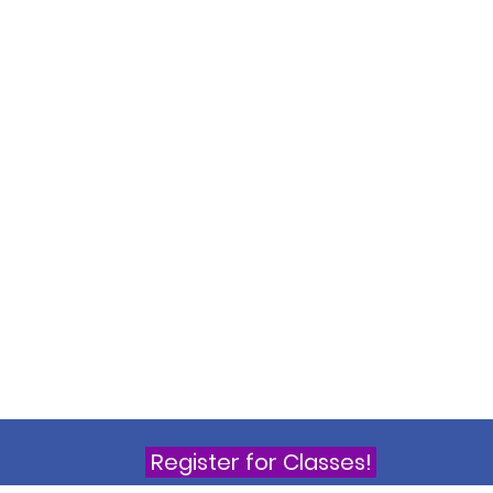
Register for Classes!