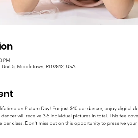
ion
00 PM
Unit 5, Middletown, RI 02842, USA
ent
lifetime on Picture Day! For just $40 per dancer, enjoy digital
ancer will receive 3-5 individual pictures in total. This fee cover
 fee per class. Don't miss out on this opportunity to preserve you