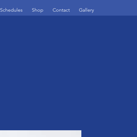
/Schedules
Shop
Contact
Gallery